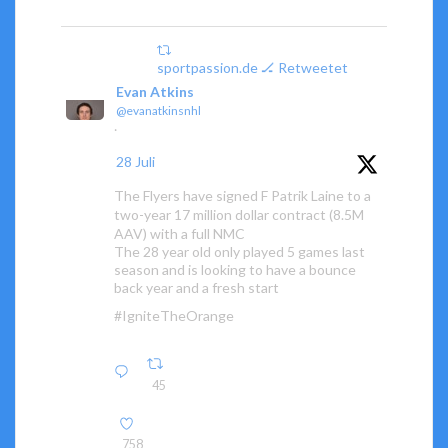
sportpassion.de 🏒 Retweetet
Evan Atkins
@evanatkinsnhl
·
28 Juli
The Flyers have signed F Patrik Laine to a
two-year 17 million dollar contract (8.5M
AAV) with a full NMC
The 28 year old only played 5 games last
season and is looking to have a bounce
back year and a fresh start
#IgniteTheOrange
45
758