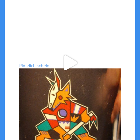
Plötzlich scheint