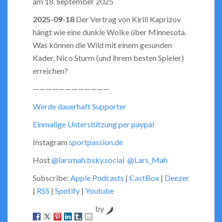
am 18. September 2025
LINK
2025-09-18
Der Vertrag von Kirill Kaprizov
hängt wie eine dunkle Wolke über Minnesota.
EMBED
Was können die Wild mit einem gesunden
Kader, Nico Sturm (und ihrem besten Spieler)
erreichen?
————————————
Werde dauerhaft Supporter
Einmalige Unterstützung per paypal
Instagram
sportpassion.de
Host
@larsmah.bsky.social
@Lars_Mah
Subscribe:
Apple Podcasts
|
CastBox
|
Deezer
|
RSS
|
Spotify
|
Youtube
by