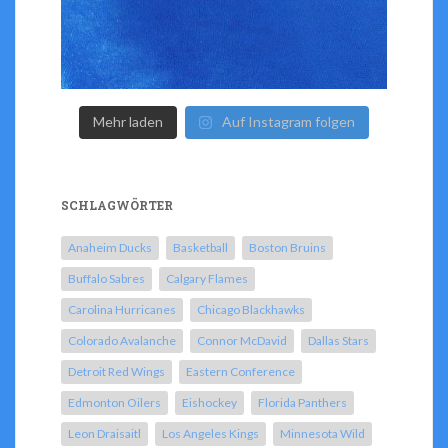
Mehr laden
Auf Instagram folgen
SCHLAGWÖRTER
Anaheim Ducks
Basketball
Boston Bruins
Buffalo Sabres
Calgary Flames
Carolina Hurricanes
Chicago Blackhawks
Colorado Avalanche
Connor McDavid
Dallas Stars
Detroit Red Wings
Eastern Conference
Edmonton Oilers
Eishockey
Florida Panthers
Leon Draisaitl
Los Angeles Kings
Minnesota Wild