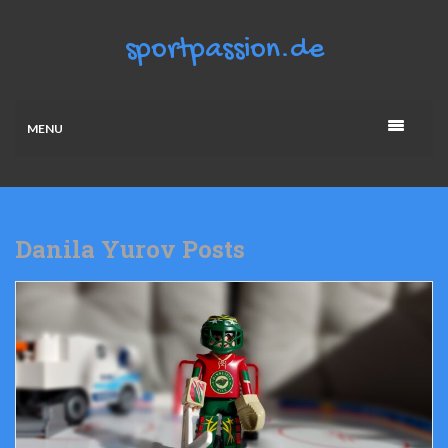
MENU
Danila Yurov Posts