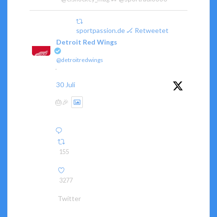
sportpassion.de 🏒 Retweetet
Detroit Red Wings
@detroitredwings
·
30 Juli
🎂🎉
155
3277
Twitter