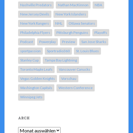
Nashville Predators
Nathan MacKinnon
NBA
New Jersey Devils
New York Islanders
New York Rangers
NHL
Ottawa Senators
Philadelphia Flyers
Pittsburgh Penguins
Playoffs
Podcast
Powerplay
Preview
San Jose Sharks
sportpassion
Sportradio360
St. Louis Blues
Stanley Cup
Tampa Bay Lightning
Toronto Maple Leafs
Vancouver Canucks
Vegas Golden Knights
Vorschau
Washington Capitals
Western Conference
Winnipeg Jets
ARCH
Arch