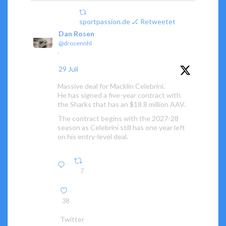
sportpassion.de 🏒 Retweetet
Dan Rosen
@drosennhl
·
29 Juli
Massive deal for Macklin Celebrini.
He has signed a five-year contract with
the Sharks that has an $18.8 million AAV.
The contract begins with the 2027-28
season as Celebrini still has one year left
on his entry-level deal.
7
38
Twitter