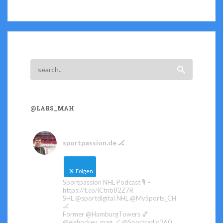
@LARS_MAH
sportpassion.de 🏒
Folgen
Sportpassion NHL Podcast 🎙️ –
https://t.co/iCtnb82Z7R
SHL @sportdigital NHL @MySports_CH
🏒
Former @HamburgTowers 🏀
@eishockey_mag 🏒 @Sportradio360