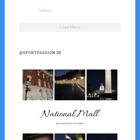
Twitter
Load More
@SPORTPASSION.DE