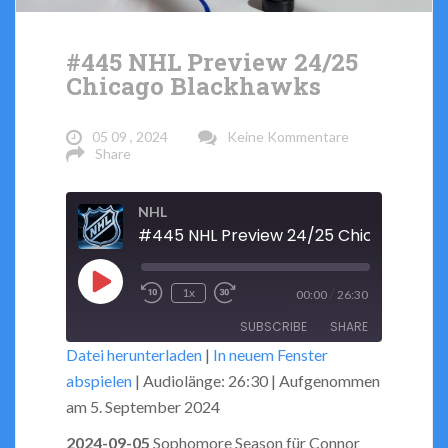
#445 NHL Preview 24/25
Chicago Blackhawks
05 09 , 2024
Keine Kommentare
Share
NHL
Play
/
1x
00:00
26:30
Rewind
Fast
Episode
SUBSCRIBE
SHARE
10
Forward
Datei herunterladen
|
In neuem Fenster
Seconds
30
abspielen
|
Audiolänge: 26:30
|
Aufgenommen
seconds
SHARE
RSS FEED
am 5. September 2024
LINK
2024-09-05
Sophomore Season für Connor