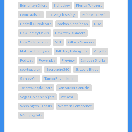
Edmonton Oilers
Eishockey
Florida Panthers
Leon Draisaitl
Los Angeles Kings
Minnesota Wild
Nashville Predators
Nathan MacKinnon
NBA
New Jersey Devils
New York Islanders
New York Rangers
NHL
Ottawa Senators
Philadelphia Flyers
Pittsburgh Penguins
Playoffs
Podcast
Powerplay
Preview
San Jose Sharks
sportpassion
Sportradio360
St. Louis Blues
Stanley Cup
Tampa Bay Lightning
Toronto Maple Leafs
Vancouver Canucks
Vegas Golden Knights
Vorschau
Washington Capitals
Western Conference
Winnipeg Jets