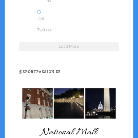
45
758
Twitter
Load More
@SPORTPASSION.DE