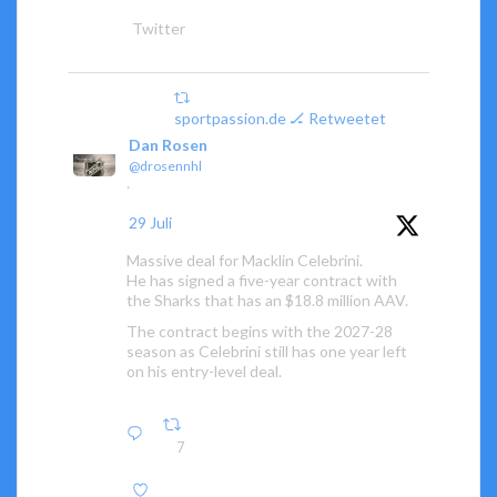
Twitter
sportpassion.de 🏒 Retweetet
Dan Rosen
@drosennhl
·
29 Juli
Massive deal for Macklin Celebrini.
He has signed a five-year contract with
the Sharks that has an $18.8 million AAV.
The contract begins with the 2027-28
season as Celebrini still has one year left
on his entry-level deal.
7