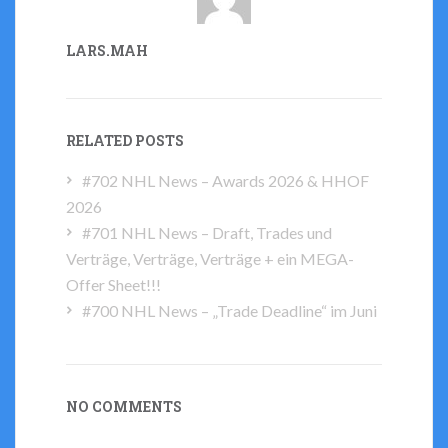
LARS.MAH
RELATED POSTS
#702 NHL News – Awards 2026 & HHOF
2026
#701 NHL News – Draft, Trades und
Verträge, Verträge, Verträge + ein MEGA-
Offer Sheet!!!
#700 NHL News – „Trade Deadline“ im Juni
NO COMMENTS