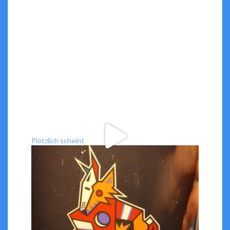
Plötzlich scheint