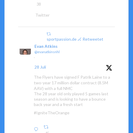
38
Twitter
sportpassion.de 🏒 Retweetet
Evan Atkins
@evanatkinsnhl
·
28 Juli
The Flyers have signed F Patrik Laine to a
two-year 17 million dollar contract (8.5M
AAV) with a full NMC
The 28 year old only played 5 games last
season and is looking to have a bounce
back year and a fresh start
#IgniteTheOrange