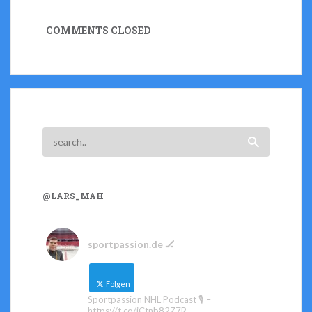
COMMENTS CLOSED
@LARS_MAH
sportpassion.de 🏒
Folgen
Sportpassion NHL Podcast 🎙️ –
https://t.co/iCtnb82Z7R