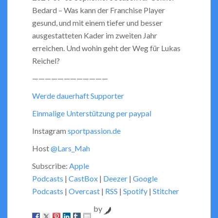
Bedard – Was kann der Franchise Player
EMBED
gesund, und mit einem tiefer und besser
ausgestatteten Kader im zweiten Jahr
erreichen. Und wohin geht der Weg für Lukas
Reichel?
————————————
Werde dauerhaft Supporter
Einmalige Unterstützung per paypal
Instagram
sportpassion.de
Host
@Lars_Mah
Subscribe:
Apple
Podcasts
|
CastBox
|
Deezer
|
Google
Podcasts
|
Overcast
|
RSS
|
Spotify
|
Stitcher
by