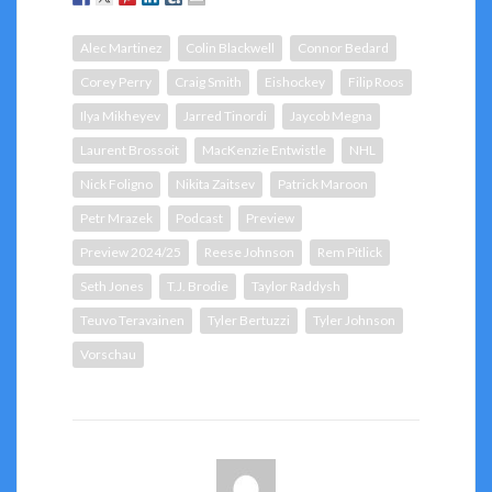
Alec Martinez
Colin Blackwell
Connor Bedard
Corey Perry
Craig Smith
Eishockey
Filip Roos
Ilya Mikheyev
Jarred Tinordi
Jaycob Megna
Laurent Brossoit
MacKenzie Entwistle
NHL
Nick Foligno
Nikita Zaitsev
Patrick Maroon
Petr Mrazek
Podcast
Preview
Preview 2024/25
Reese Johnson
Rem Pitlick
Seth Jones
T.J. Brodie
Taylor Raddysh
Teuvo Teravainen
Tyler Bertuzzi
Tyler Johnson
Vorschau