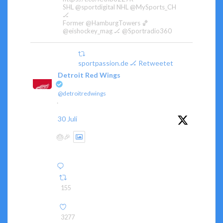
SHL @sportdigital NHL @MySports_CH
🏒
Former @HamburgTowers 🏀
@eishockey_mag 🏒 @Sportradio360
sportpassion.de 🏒 Retweetet
Detroit Red Wings
@detroitredwings
·
30 Juli
🎂🎉
155
3277