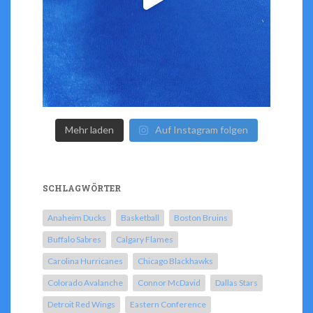
Mehr laden
Auf Instagram folgen
SCHLAGWÖRTER
Anaheim Ducks
Basketball
Boston Bruins
Buffalo Sabres
Calgary Flames
Carolina Hurricanes
Chicago Blackhawks
Colorado Avalanche
Connor McDavid
Dallas Stars
Detroit Red Wings
Eastern Conference